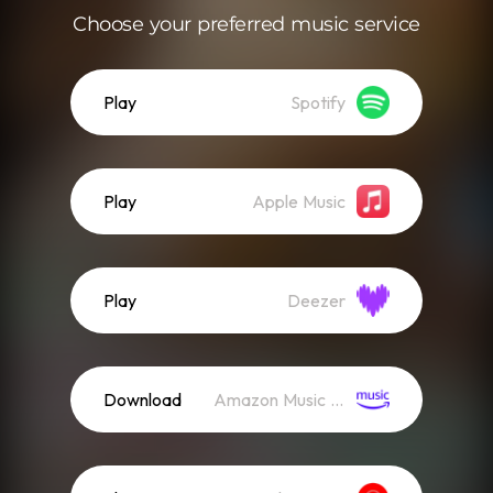
Choose your preferred music service
Play
Spotify
Play
Apple Music
Play
Deezer
Download
Amazon Music (Mp3)