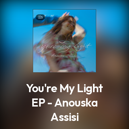
.
5
You're My Light
EP - Anouska
Assisi