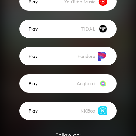
Play
YouTube Music
Play
TIDAL
Play
Pandora
Play
Anghami
Play
KKBox
Follow on: